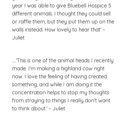
year I was able to give Bluebell Hospice 5
different animals. I thought they could sell
or raffle them, but they put them up on the
walls instead. How lovely to hear that’ –
Juliet
….’This is one of the animal heads I recently
made. I’m making a highland cow right
now. I love the feeling of having created
something, and while I am doing it the
concentration helps to stop my thoughts
from straying to things I really don’t want
to think about.’ – Juliet