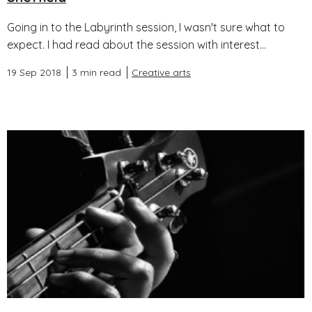
Going in to the Labyrinth session, I wasn't sure what to
expect. I had read about the session with interest...
19 Sep 2018
3 min read
Creative arts