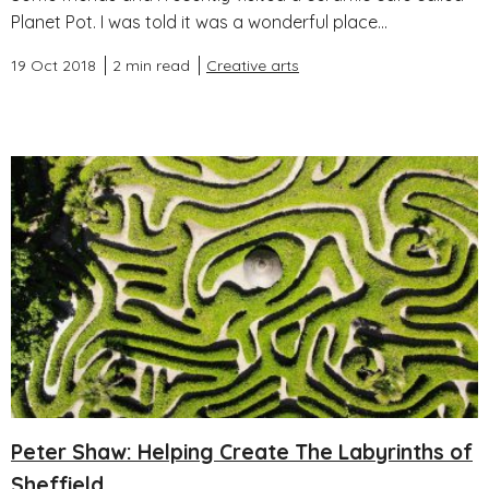
Planet Pot. I was told it was a wonderful place...
19 Oct 2018
2 min read
Creative arts
Peter Shaw: Helping Create The Labyrinths of
Sheffield