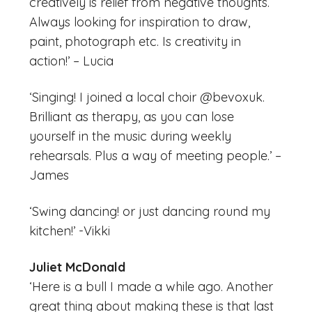
creatively is relief from negative thoughts.
Always looking for inspiration to draw,
paint, photograph etc. Is creativity in
action!’ – Lucia
‘Singing! I joined a local choir @bevoxuk.
Brilliant as therapy, as you can lose
yourself in the music during weekly
rehearsals. Plus a way of meeting people.’ –
James
‘Swing dancing! or just dancing round my
kitchen!’ -Vikki
Juliet McDonald
‘Here is a bull I made a while ago. Another
great thing about making these is that last