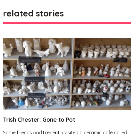
related stories
Trish Chester: Gone to Pot
Some friends and I recently visited a ceramic café called