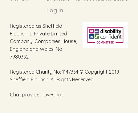
Log in
Registered as Sheffield
Flourish, a Private Limited
Company, Companies House,
England and Wales: No
7980332
Registered Charity No: 1147334 © Copyright 2019
Sheffield Flourish. All Rights Reserved.
Chat provider:
LiveChat