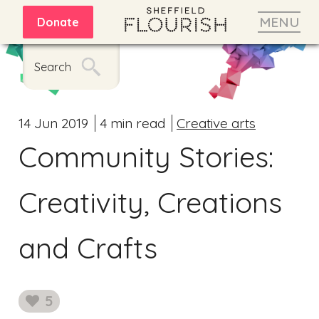
MENU
Donate
Search
14 Jun 2019
4 min read
Creative arts
Community Stories:
Creativity, Creations
and Crafts
5
likes