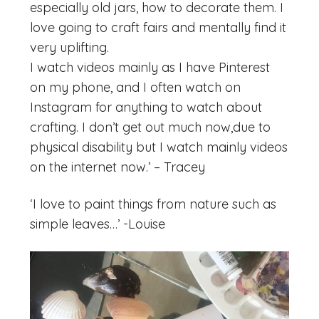
especially old jars, how to decorate them. I
love going to craft fairs and mentally find it
very uplifting.
I watch videos mainly as I have Pinterest
on my phone, and I often watch on
Instagram for anything to watch about
crafting. I don’t get out much now,due to
physical disability but I watch mainly videos
on the internet now.’ – Tracey
‘I love to paint things from nature such as
simple leaves…’ -Louise