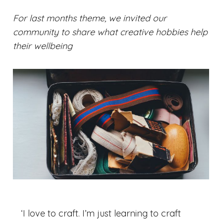
For last months theme, we invited our
community to share what creative hobbies help
their wellbeing
‘I love to craft. I’m just learning to craft