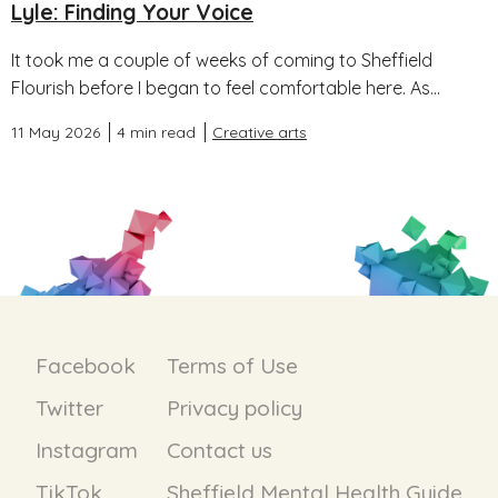
Lyle: Finding Your Voice
It took me a couple of weeks of coming to Sheffield
Flourish before I began to feel comfortable here. As...
11 May 2026
4 min read
Creative arts
Facebook
Terms of Use
Twitter
Privacy policy
Instagram
Contact us
TikTok
Sheffield Mental Health Guide