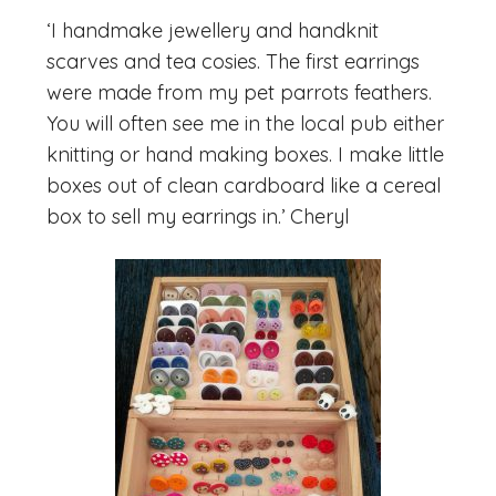
‘I handmake jewellery and handknit
scarves and tea cosies. The first earrings
were made from my pet parrots feathers.
You will often see me in the local pub either
knitting or hand making boxes. I make little
boxes out of clean cardboard like a cereal
box to sell my earrings in.’ Cheryl