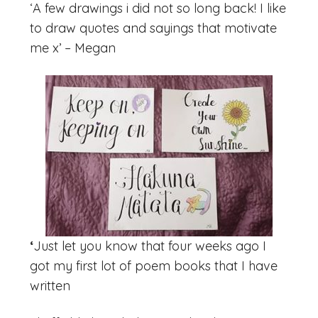
‘A few drawings i did not so long back! I like
to draw quotes and sayings that motivate
me x’ – Megan
‘
Just let you know that four weeks ago I
got my first lot of poem books that I have
written