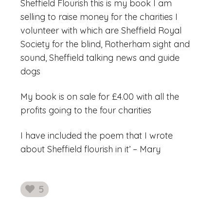
Sheffield Flourish this is my book I am
selling to raise money for the charities I
volunteer with which are Sheffield Royal
Society for the blind, Rotherham sight and
sound, Sheffield talking news and guide
dogs
My book is on sale for £4.00 with all the
profits going to the four charities
I have included the poem that I wrote
about Sheffield flourish in it’ – Mary
5
likes