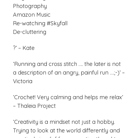
Photography
Amazon Music
Re-watching #Skyfall
De-cluttering
?’ – Kate
‘Running and cross stitch …. the later is not
a description of an angry, painful run ….;-)’ –
Victoria
‘Crochet! Very calming and helps me relax’
– Thaleia Project
‘Creativity is a mindset not just a hobby.
Trying to look at the world differently and