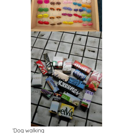
‏’Dog walking