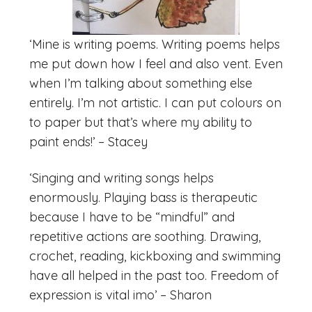
‘Mine is writing poems. Writing poems helps
me put down how I feel and also vent. Even
when I’m talking about something else
entirely. I’m not artistic. I can put colours on
to paper but that’s where my ability to
paint ends!’ – Stacey
‘Singing and writing songs helps
enormously. Playing bass is therapeutic
because I have to be “mindful” and
repetitive actions are soothing. Drawing,
crochet, reading, kickboxing and swimming
have all helped in the past too. Freedom of
expression is vital imo’ – Sharon