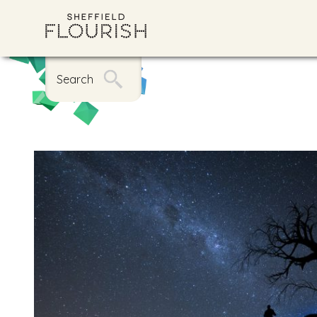
Search