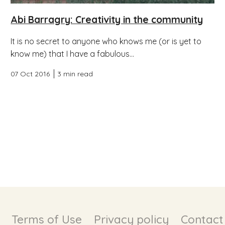
Abi Barragry: Creativity in the community
It is no secret to anyone who knows me (or is yet to
know me) that I have a fabulous...
07 Oct 2016
3 min read
Terms of Use
Privacy policy
Contact