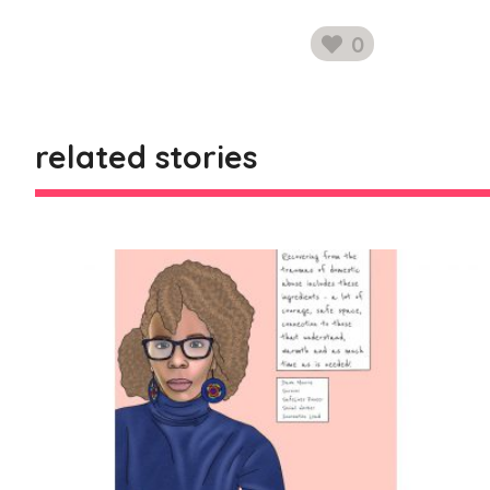
0
likes
related stories