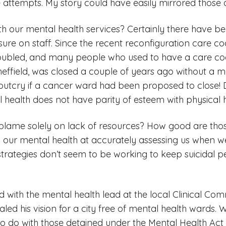
e attempts. My story could have easily mirrored those
th our mental health services? Certainly there have b
ure on staff. Since the recent reconfiguration care c
ubled, and many people who used to have a care coo
ffield, was closed a couple of years ago without a m
outcry if a cancer ward had been proposed to close! D
 health does not have parity of esteem with physical h
 blame solely on lack of resources? How good are tho
our mental health at accurately assessing us when we
strategies don’t seem to be working to keep suicidal 
d with the mental health lead at the local Clinical Co
led his vision for a city free of mental health wards.
 do with those detained under the Mental Health Act 