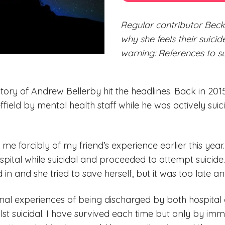
Regular contributor Beck
why she feels their suici
warning: References to su
story of Andrew Bellerby hit the headlines. Back in 20
ffield by mental health staff while he was actively suicid
me forcibly of my friend’s experience earlier this year.
pital while suicidal and proceeded to attempt suicide.
ed in and she tried to save herself, but it was too late a
onal experiences of being discharged by both hospita
st suicidal. I have survived each time but only by im