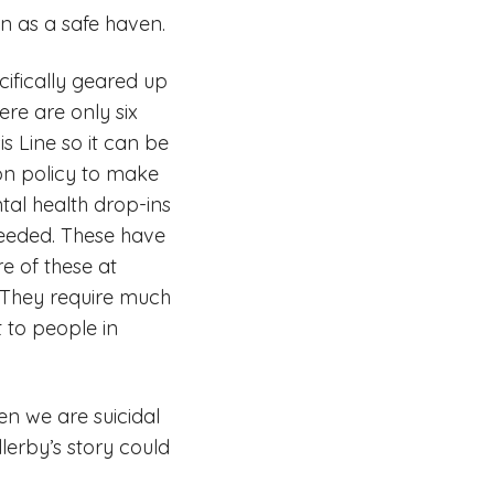
on as a safe haven.
cifically geared up
re are only six
s Line so it can be
ion policy to make
tal health drop-ins
needed. These have
e of these at
 They require much
 to people in
en we are suicidal
lerby’s story could