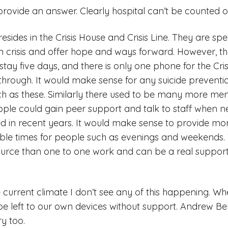
 provide an answer. Clearly hospital can’t be counted 
sides in the Crisis House and Crisis Line. They are spe
n crisis and offer hope and ways forward. However, the
tay five days, and there is only one phone for the Crisi
et through. It would make sense for any suicide prevent
h as these. Similarly there used to be many more men
ople could gain peer support and talk to staff when 
 in recent years. It would make sense to provide mor
able times for people such as evenings and weekends.
source than one to one work and can be a real support
e current climate I don’t see any of this happening. Wh
 be left to our own devices without support. Andrew Bel
ry too.