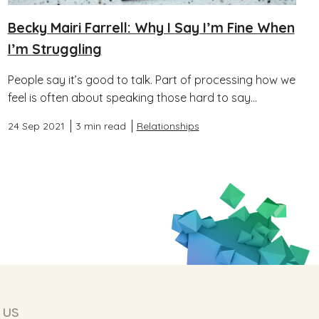
Becky Mairi Farrell: Why I Say I’m Fine When
I’m Struggling
People say it’s good to talk. Part of processing how we
feel is often about speaking those hard to say...
24 Sep 2021
3 min read
Relationships
 us