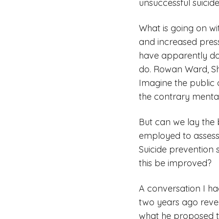
unsuccessful suicid
What is going on wi
and increased press
have apparently do
do. Rowan Ward, She
Imagine the public 
the contrary mental
But can we lay the
employed to assess 
Suicide prevention 
this be improved?
A conversation I ha
two years ago revea
what he proposed to