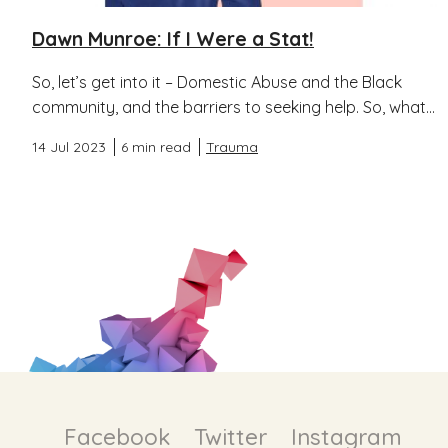
Dawn Munroe: If I Were a Stat!
So, let’s get into it – Domestic Abuse and the Black
community, and the barriers to seeking help. So, what...
14 Jul 2023
6 min read
Trauma
Facebook
Twitter
Instagram