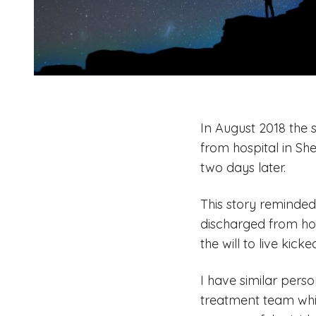
In August 2018 the 
from hospital in She
two days later.
This story reminded 
discharged from hos
the will to live kick
I have similar pers
treatment team whil