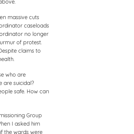
 above.
een massive cuts
oordinator caseloads
rdinator no longer
urmur of protest.
espite claims to
ealth.
se who are
 are suicidal?
people safe. How can
mmissioning Group
 When I asked him
if the wards were