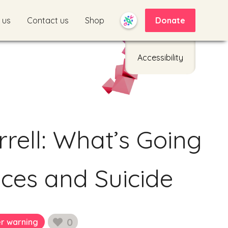
 us
Contact us
Shop
Donate
Accessibility
rell: What’s Going
ces and Suicide
0
er warning
likes