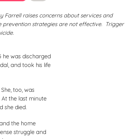
y Farrell raises concerns about services and
de prevention strategies are not effective.
Trigger
icide.
15 he was discharged
al, and took his life
 She, too, was
 At the last minute
nd she died.
l and the home
mense struggle and