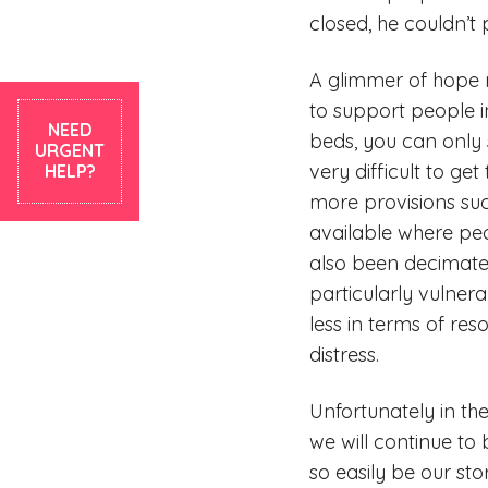
closed, he couldn’t
A glimmer of hope re
to support people i
NEED
beds, you can only s
URGENT
very difficult to g
HELP?
more provisions suc
available where pe
also been decimated
particularly vulner
less in terms of re
distress.
Unfortunately in th
we will continue to
so easily be our sto