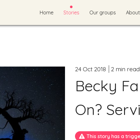
Home
Stories
Our groups
About
24 Oct 2018
2 min read
Becky Far
On? Servi
This story has a trigg