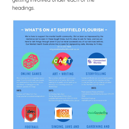
headings.