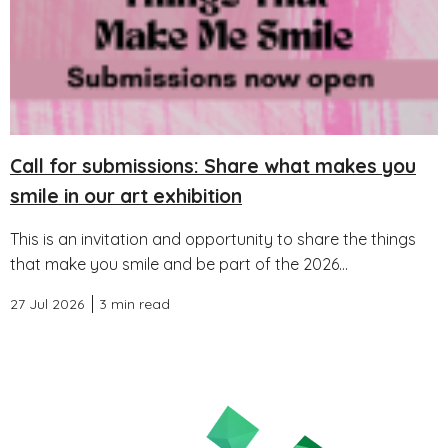
Call for submissions: Share what makes you
smile in our art exhibition
This is an invitation and opportunity to share the things
that make you smile and be part of the 2026...
27 Jul 2026
3 min read