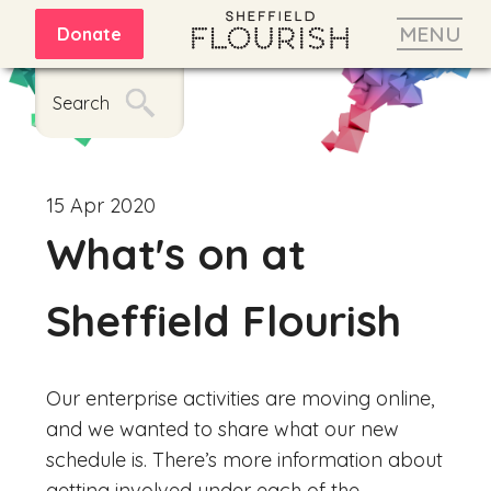
MENU
Donate
Search
15 Apr 2020
What's on at
Sheffield Flourish
Our enterprise activities are moving online,
and we wanted to share what our new
schedule is. There’s more information about
getting involved under each of the