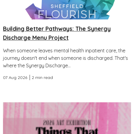
Building Better Pathways: The Synergy
Discharge Menu Project
When someone leaves mental health inpatient care, the
journey doesn't end when someone is discharged. That's
where the Synergy Discharge...
07 Aug 2026
2 min read