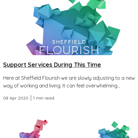
Support Services During This Time
Here at Sheffield Flourish we are slowly adjusting to a new
way of working and living. It can feel overwhelming...
08 Apr 2020
1 min read