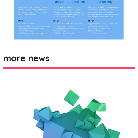
more news