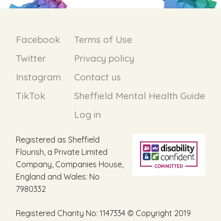
Facebook
Terms of Use
Twitter
Privacy policy
Instagram
Contact us
TikTok
Sheffield Mental Health Guide
Log in
Registered as Sheffield
Flourish, a Private Limited
Company, Companies House,
England and Wales: No
7980332
Registered Charity No: 1147334 © Copyright 2019