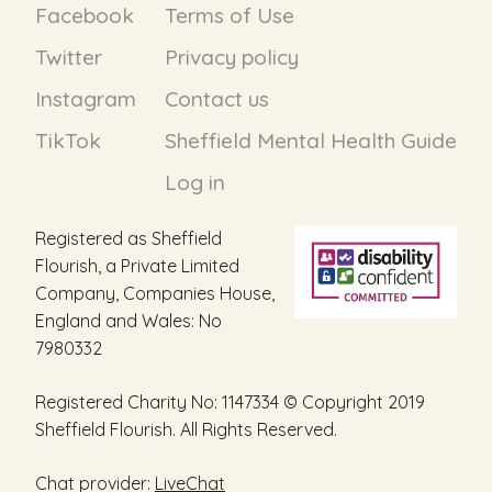
Facebook
Terms of Use
Twitter
Privacy policy
Instagram
Contact us
TikTok
Sheffield Mental Health Guide
Log in
Registered as Sheffield
Flourish, a Private Limited
Company, Companies House,
England and Wales: No
7980332
Registered Charity No: 1147334 © Copyright 2019
Sheffield Flourish. All Rights Reserved.
Chat provider:
LiveChat