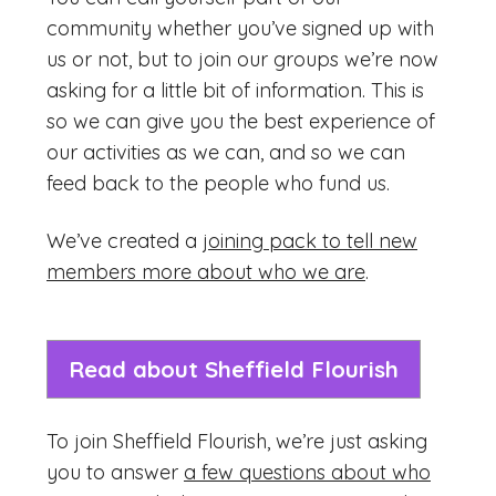
community whether you’ve signed up with
us or not, but to join our groups we’re now
asking for a little bit of information. This is
so we can give you the best experience of
our activities as we can, and so we can
feed back to the people who fund us.
We’ve created a
joining pack to tell new
members more about who we are
.
Read about Sheffield Flourish
To join Sheffield Flourish, we’re just asking
you to answer
a few questions about who