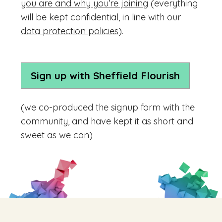
you are and why you’re joining
(everything
will be kept confidential, in line with our
data protection policies
).
Sign up with Sheffield Flourish
(we co-produced the signup form with the
community, and have kept it as short and
sweet as we can)