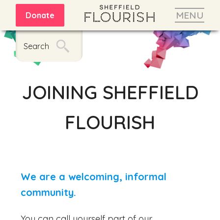
MENU
Donate
Search
JOINING SHEFFIELD
FLOURISH
We are a welcoming, informal
community.
You can call yourself part of our