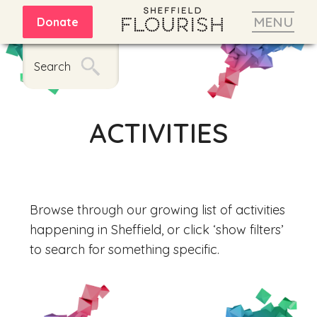
MENU
Donate
Search
ACTIVITIES
Browse through our growing list of activities
happening in Sheffield, or click ‘show filters’
to search for something specific.