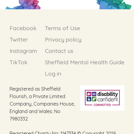
Facebook
Terms of Use
Twitter
Privacy policy
Instagram
Contact us
TikTok
Sheffield Mental Health Guide
Log in
Registered as Sheffield
Flourish, a Private Limited
Company, Companies House,
England and Wales: No
7980332
Registered Charity No: 1147334 © Copyright 2019