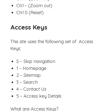
Ctrl – (Zoom out)
Ctrl 0 (Reset)
Access Keys
This site uses the following set of Access
Keys:
S – Skip navigation
1 – Homepage
2 – Sitemap
3 – Search
4 – Contact Us
5 – Access key Details
What are Access Keys?