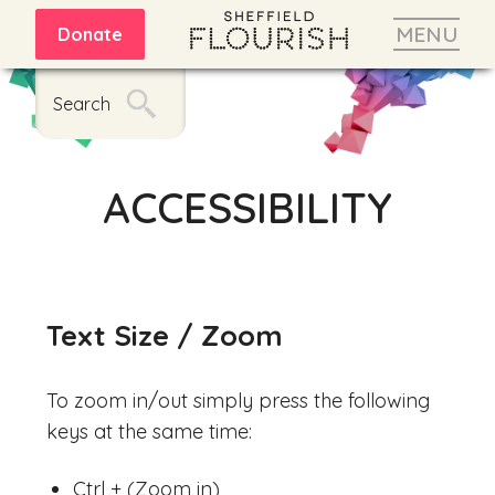
MENU
Donate
Search
ACCESSIBILITY
Text Size / Zoom
To zoom in/out simply press the following
keys at the same time:
Ctrl + (Zoom in)