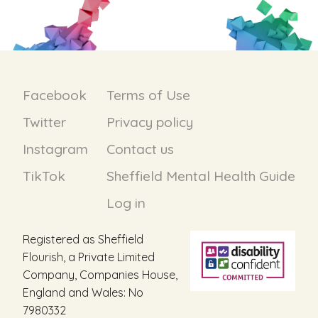
Facebook
Terms of Use
Twitter
Privacy policy
Instagram
Contact us
TikTok
Sheffield Mental Health Guide
Log in
Registered as Sheffield
Flourish, a Private Limited
Company, Companies House,
England and Wales: No
7980332