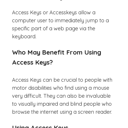
Access Keys or Accesskeys allow a
computer user to immediately jump to a
specific part of a web page via the
keyboard.
Who May Benefit From Using
Access Keys?
Access Keys can be crucial to people with
motor disabilities who find using a mouse
very difficult. They can also be invaluable
to visually impaired and blind people who
browse the internet using a screen reader.
Using Access Keys