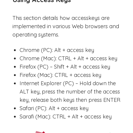
This section details how accesskeys are
implemented in various Web browsers and
operating systems.
Chrome (PC): Alt + access key
Chrome (Mac): CTRL + Alt + access key
Firefox (PC) – Shift + Alt + access key
Firefox (Mac): CTRL + access key
Internet Explorer (PC) – Hold down the
ALT key, press the number of the access
key, release both keys then press ENTER
Safari (PC): Alt + access key
Sarafi (Mac): CTRL + Alt + access key